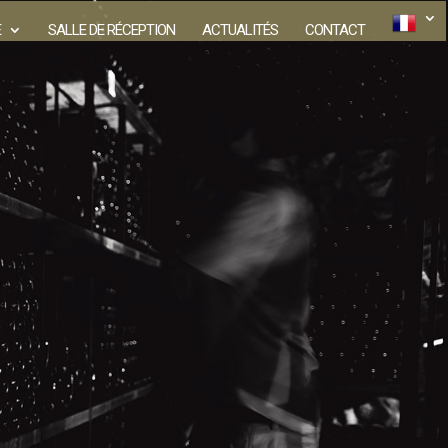
E
SALLE DE RÉCEPTION
ACTUALITÉS
CONTACT