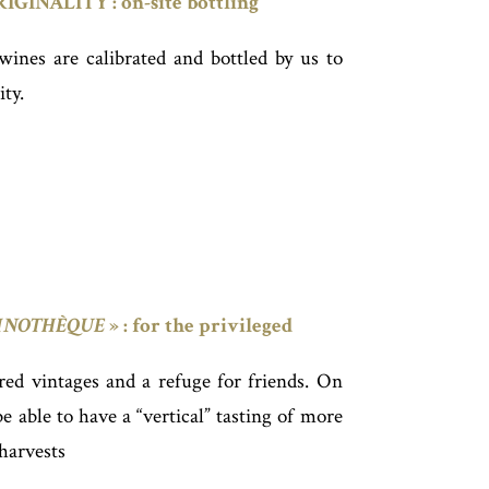
INALITY : on-site bottling
 wines are calibrated and bottled by us to
ity.
INOTHÈQUE
» : for the privileged
 red vintages and a refuge for friends. On
 able to have a “vertical” tasting of more
 harvests