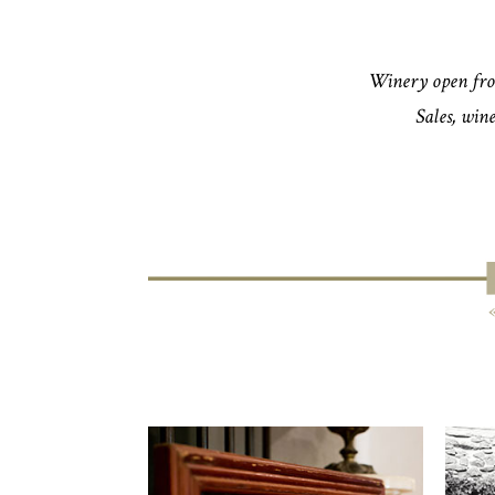
Winery open fro
Sales, wine