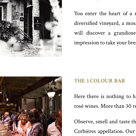
You enter the heart of a r
diversified vineyard, a mos
will discover a grandios
impression to take your bre
THE 3 COLOUR BAR
Here there is nothing to h
rosé wines. More than 30 re
Observe, smell and taste th
Corbières appellation. Our