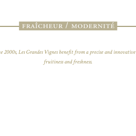
e 2000s, Les Grandes Vignes benefit from a precise and innovative 
fruitiness and freshness.