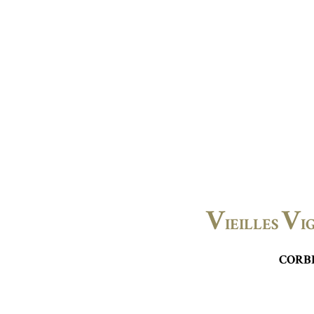
V
V
IEILLES
I
CORB