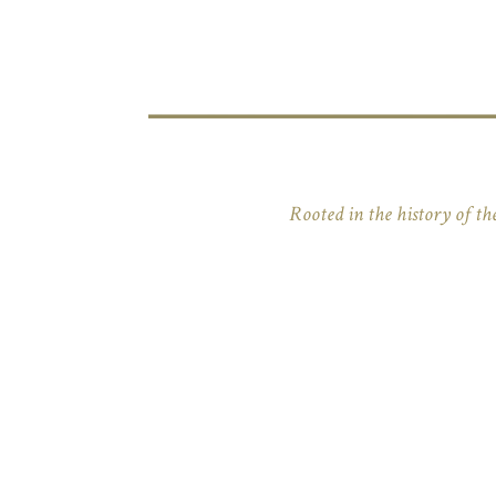
Rooted in the history of the