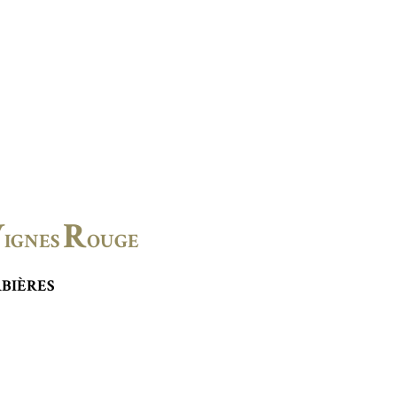
V
R
IGNES
OUGE
BIÈRES