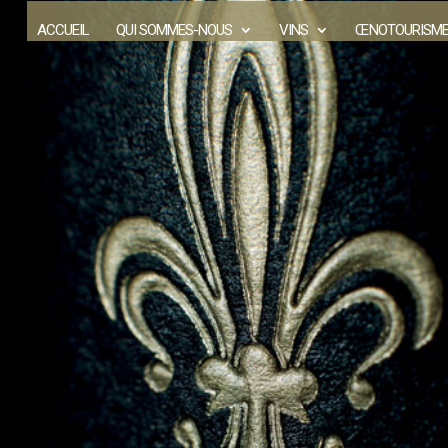
ACCUEIL
QUI SOMMES-NOUS
VINS
ŒNOTOURISM