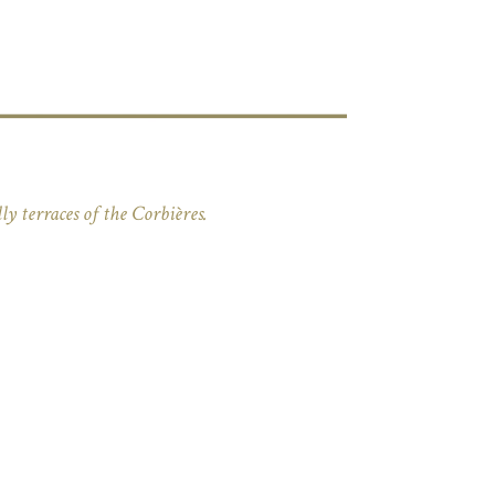
ly terraces of the Corbières.