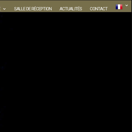
E
SALLE DE RÉCEPTION
ACTUALITÉS
CONTACT