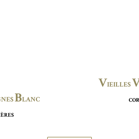
V
IEILLES
B
GNES
LANC
COR
IÈRES