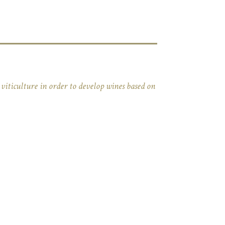
viticulture in order to develop wines based on