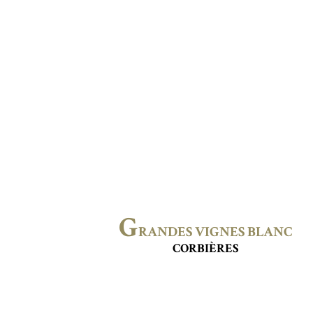
G
RANDES VIGNES BLANC
CORBIÈRES