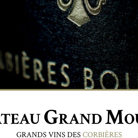
G
M
ÂTEAU
RAND
O
GRANDS VINS DES
CORBIÈRES