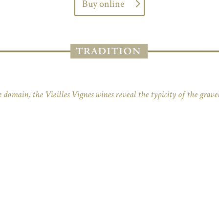
Buy online
 domain, the Vieilles Vignes wines reveal the typicity of the gravel