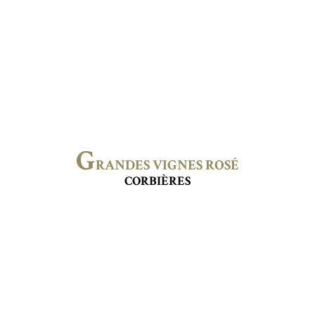
G
RANDES VIGNES ROSÉ
CORBIÈRES