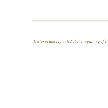
Restored and replanted at the beginning of th