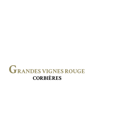
G
RANDES VIGNES ROUGE
CORBIÈRES