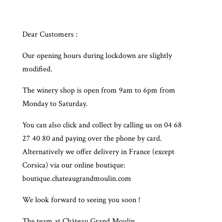
Dear Customers :
Our opening hours during lockdown are slightly
modified.
The winery shop is open from 9am to 6pm from
Monday to Saturday.
You can also click and collect by calling us on 04 68
27 40 80 and paying over the phone by card.
Alternatively we offer delivery in France (except
Corsica) via our online boutique:
boutique.chateaugrandmoulin.com
We look forward to seeing you soon !
The team at Château Grand Moulin