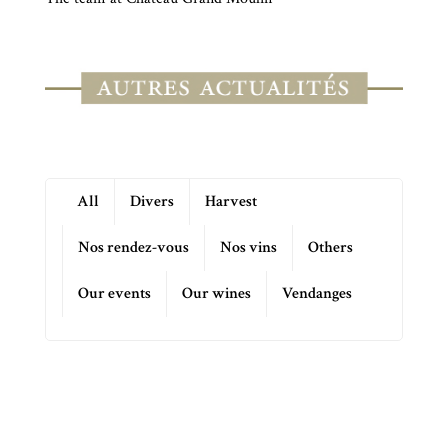
All
Divers
Harvest
Nos rendez-vous
Nos vins
Others
Our events
Our wines
Vendanges