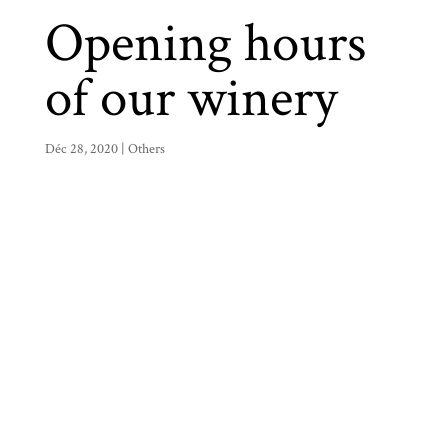
Opening hours
of our winery
Déc 28, 2020
|
Others