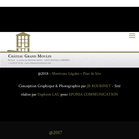
@2018 -
Mentions Légales
-
Plan de Site
Conception Graphique & Photographie par
JB ROUBINET
- Sité
réalise par
Daphnée LAU
pour
EPONIA COMMUNICATION
@2017